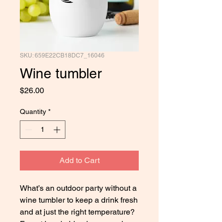
SKU: 659E22CB18DC7_16046
Wine tumbler
Price
$26.00
Quantity
*
Add to Cart
What’s an outdoor party without a 
wine tumbler to keep a drink fresh 
and at just the right temperature? 