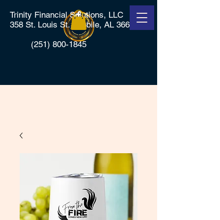
Trinity Financial Solutions, LLC
358 St. Louis St., Mobile, AL 36602
(251) 800-1845