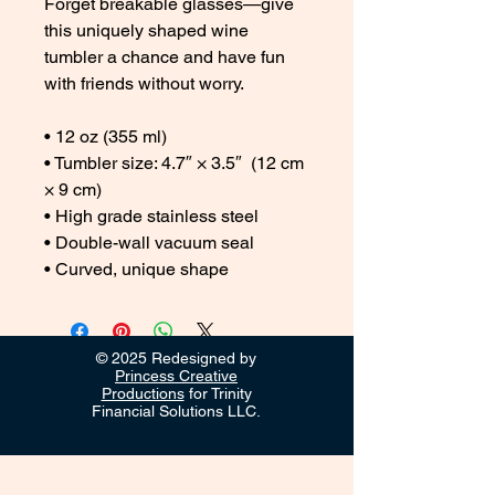
Forget breakable glasses—give 
this uniquely shaped wine 
tumbler a chance and have fun 
with friends without worry.
• 12 oz (355 ml)
• Tumbler size: 4.7″ × 3.5″  (12 cm 
× 9 cm)
• High grade stainless steel 
• Double-wall vacuum seal
• Curved, unique shape
© 2025 Redesigned by
Princess Creative
Productions
for Trinity
Financial Solutions LLC.