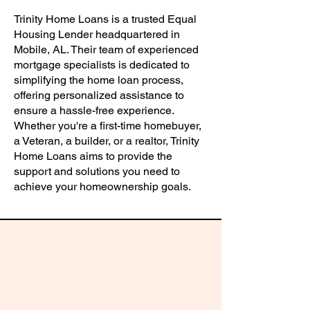
Trinity Home Loans is a trusted Equal
Housing Lender headquartered in
Mobile, AL. Their team of experienced
mortgage specialists is dedicated to
simplifying the home loan process,
offering personalized assistance to
ensure a hassle-free experience.
Whether you're a first-time homebuyer,
a Veteran, a builder, or a realtor, Trinity
Home Loans aims to provide the
support and solutions you need to
achieve your homeownership goals.