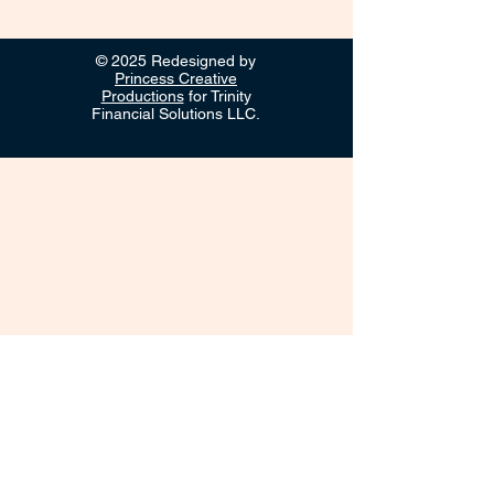
© 2025 Redesigned by
Princess Creative
Productions
for Trinity
Financial Solutions LLC.