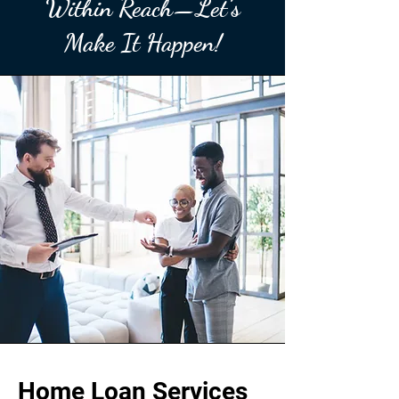
Within Reach—Let’s
Make It Happen!
Home Loan Services