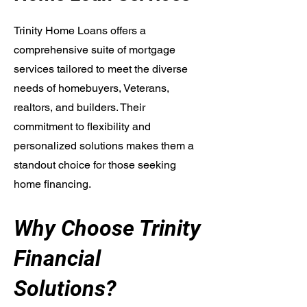
Trinity Home Loans offers a
comprehensive suite of mortgage
services tailored to meet the diverse
needs of homebuyers, Veterans,
realtors, and builders. Their
commitment to flexibility and
personalized solutions makes them a
standout choice for those seeking
home financing.
Why Choose Trinity
Financial
Solutions?