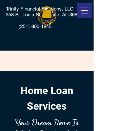
Trinity Financial Solutions, LLC
358 St. Louis St., Mobile, AL 36602
(251) 800-1845
Home Loan
Services
Your Dream Home Is