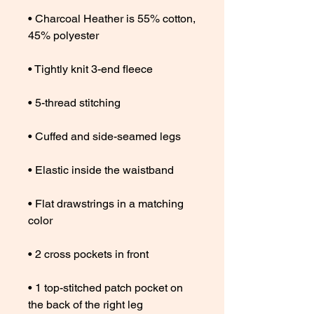
• Charcoal Heather is 55% cotton, 
• Flat drawstrings in a matching 
• 1 top-stitched patch pocket on 