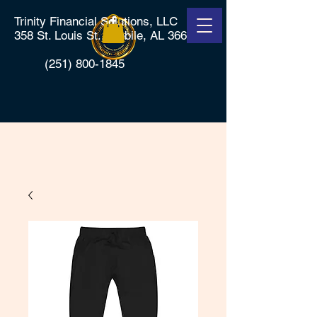
Trinity Financial Solutions, LLC
358 St. Louis St., Mobile, AL 36602
(251) 800-1845