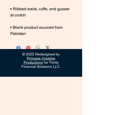
• Ribbed waist, cuffs, and gusset 
• Blank product sourced from 
Pakistan
© 2025 Redesigned by
Princess Creative
Productions
for Trinity
Financial Solutions LLC.