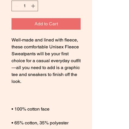
Add to Cart
Well-made and lined with fleece, 
these comfortable Unisex Fleece 
Sweatpants will be your first 
choice for a casual everyday outfit
—all you need to add is a graphic 
tee and sneakers to finish off the 