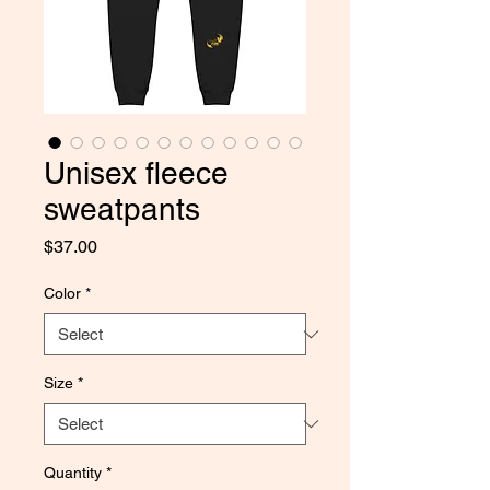
Unisex fleece
sweatpants
Price
$37.00
Color
*
Size
*
Quantity
*