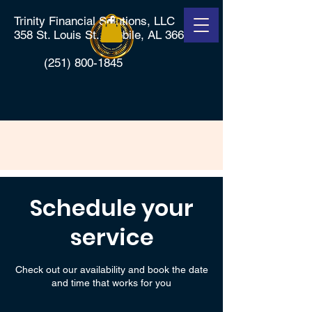
Trinity Financial Solutions, LLC
358 St. Louis St., Mobile, AL 36602
(251) 800-1845
Schedule your
service
Check out our availability and book the date
and time that works for you