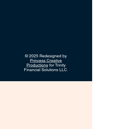
© 2025 Redesigned by
Princess Creative
Productions
for Trinity
Financial Solutions LLC.